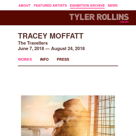
ABOUT
FEATURED ARTISTS
EXHIBITION ARCHIVE
NEWS
TRACEY MOFFATT
The Travellers
June 7, 2018 — August 24, 2018
WORKS
INFO
PRESS