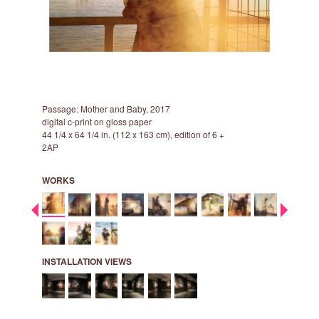
Passage: Mother and Baby, 2017
Passage: 
digital c-print on gloss paper
digital c-p
44 1/4 x 64 1/4 in. (112 x 163 cm), edition of 6 +
44 1/4 x 64
2AP
2AP
WORKS
INSTALLATION VIEWS