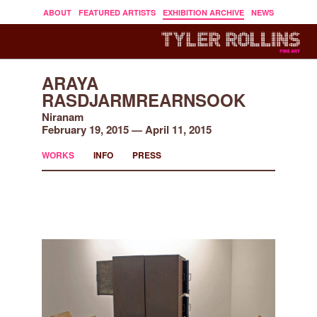
ABOUT
FEATURED ARTISTS
EXHIBITION ARCHIVE
NEWS
ARAYA
RASDJARMREARNSOOK
Niranam
February 19, 2015 — April 11, 2015
WORKS
INFO
PRESS