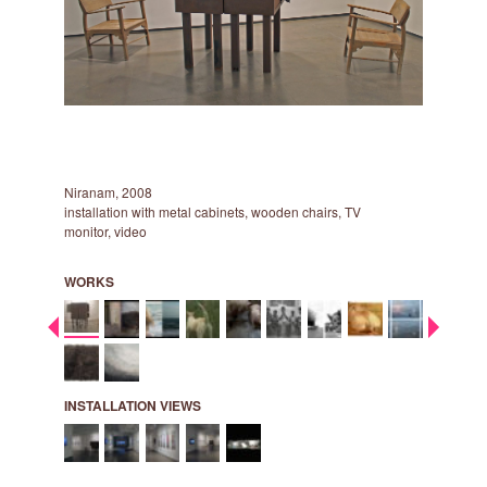
Niranam, 2008
Cuckoo, 2
installation with metal cabinets, wooden chairs, TV
two screen
monitor, video
9:55 min., 
WORKS
INSTALLATION VIEWS