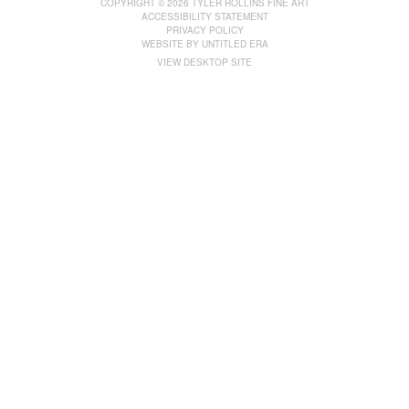
COPYRIGHT © 2026 TYLER ROLLINS FINE ART
ACCESSIBILITY STATEMENT
PRIVACY POLICY
WEBSITE BY
UNTITLED ERA
VIEW DESKTOP SITE