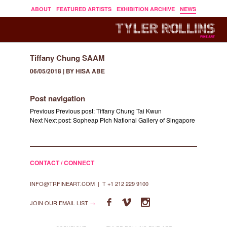
ABOUT
FEATURED ARTISTS
EXHIBITION ARCHIVE
NEWS
Tiffany Chung SAAM
06/05/2018 | BY HISA ABE
Post navigation
Previous
Previous post:
Tiffany Chung Tai Kwun
Next
Next post:
Sopheap Pich National Gallery of Singapore
CONTACT / CONNECT
INFO@TRFINEART.COM
|
T +1 212 229 9100



JOIN OUR EMAIL LIST
→