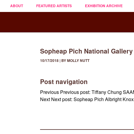
ABOUT
FEATURED ARTISTS
EXHIBITION ARCHIVE
Sopheap Pich National Gallery
10/17/2018 | BY MOLLY NUTT
Post navigation
Previous
Previous post:
Tiffany Chung SA
Next
Next post:
Sopheap Pich Albright Kno