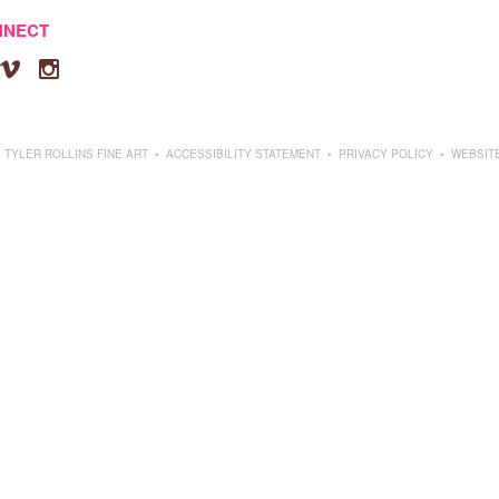
NNECT


 TYLER ROLLINS FINE ART
•
ACCESSIBILITY STATEMENT
•
PRIVACY POLICY
•
WEBSIT