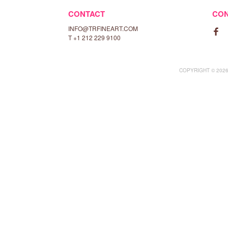
CONTACT
CO
INFO@TRFINEART.COM

T +1 212 229 9100
COPYRIGHT © 2026