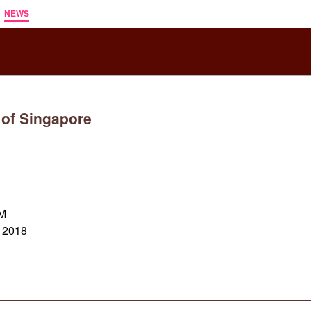
NEWS
 of Singapore
AM
x 2018