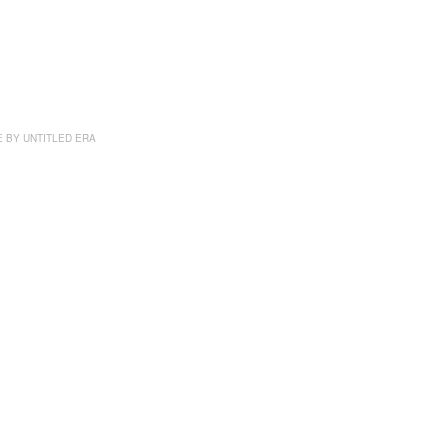
E BY
UNTITLED ERA