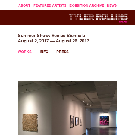
ABOUT
FEATURED ARTISTS
EXHIBITION ARCHIVE
NEWS
Summer Show: Venice Biennale
August 2, 2017 — August 26, 2017
WORKS
INFO
PRESS